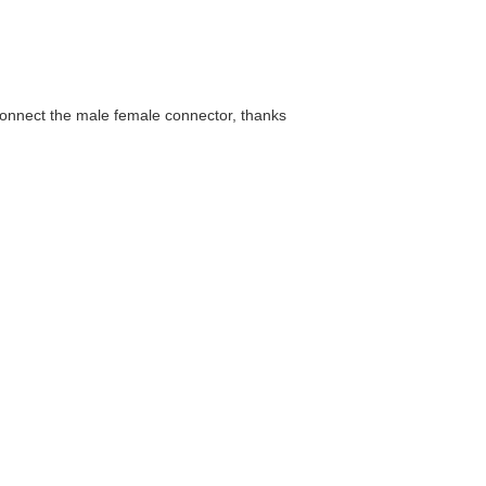
connect the male female connector, thanks