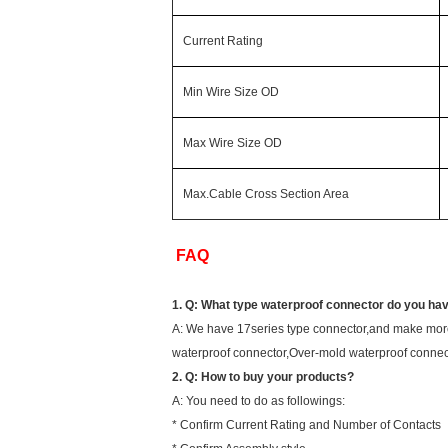
Current Rating
Min Wire Size OD
Max Wire Size OD
Max.Cable Cross Section Area
FAQ
1. Q: What type waterproof connector do you ha
A: We have 17series type connector,and make more
waterproof connector,Over-mold waterproof connec
2. Q: How to buy your products?
A: You need to do as followings:
* Confirm Current Rating and Number of Contacts