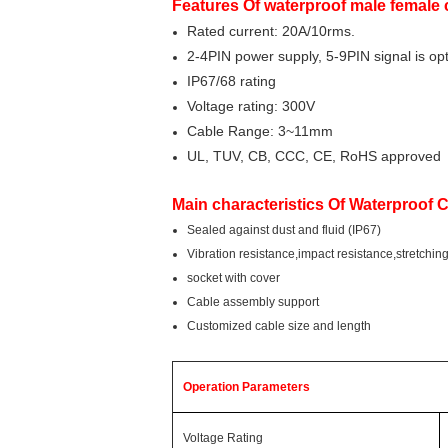
Features Of waterproof male female
Rated current: 20A/10rms.
2-4PIN power supply, 5-9PIN signal is opt
IP67/68 rating
Voltage rating: 300V
Cable Range: 3~11mm
UL, TUV, CB, CCC, CE, RoHS approved
Main characteristics Of Waterproof 
Sealed against dust and fluid (IP67)
Vibration resistance,impact resistance,stretchin
socket with cover
Cable assembly support
Customized cable size and length
Operation Parameters
Voltage Rating