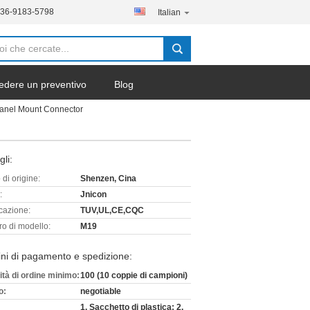
136-9183-5798
Italian
edere un preventivo
Blog
anel Mount Connector
gli:
di origine:
Shenzen, Cina
:
Jnicon
icazione:
TUV,UL,CE,CQC
o di modello:
M19
ni di pagamento e spedizione:
ità di ordine minimo:
100 (10 coppie di campioni)
o:
negotiable
1. Sacchetto di plastica; 2.