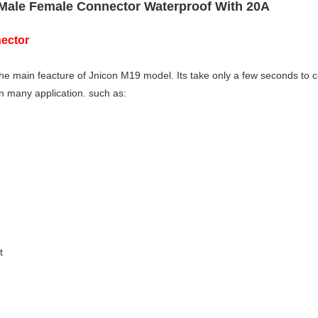
 Male Female Connector Waterproof With 20A
ector
the main feacture of Jnicon M19 model. Its take only a few seconds to 
 in many application. such as:
t