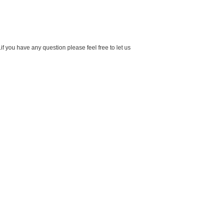
f you have any question please feel free to let us