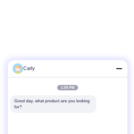
Carly
1:59 PM
Good day, what product are you looking 
for?