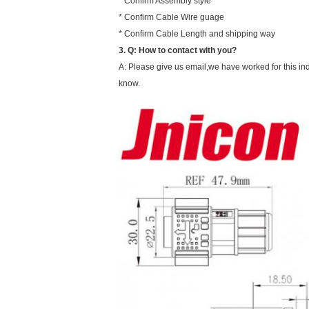
* Confirm Assembly style
* Confirm Cable Wire guage
* Confirm Cable Length and shipping way
3.
Q:
How to contact with you?
A: Please give us email,we have worked for this ind
know.