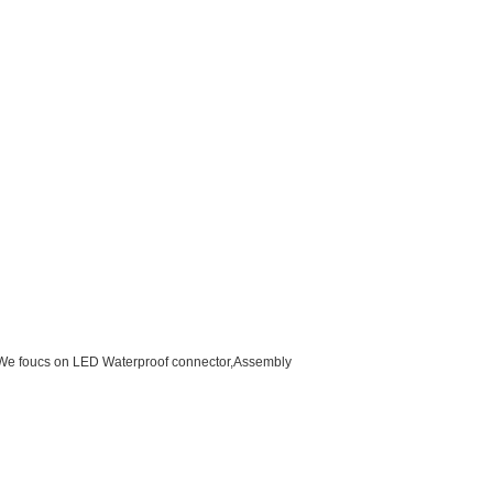
d.We foucs on LED Waterproof connector,Assembly