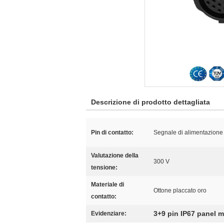
Descrizione di prodotto dettagliata
Pin di contatto:
Segnale di alimentazione 
Valutazione della
300 V
tensione:
Materiale di
Ottone placcato oro
contatto:
3+9 pin IP67 panel 
Evidenziare: