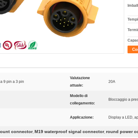
Imball
Tempi
Termi
Capac
Con
Valutazione
a 9 pin a 3 pin
20A
attuale:
Modello di
Bloccaggio a pre
collegamento:
Applicazione:
Display a LED, ap
mount connector
M19 waterproof signal connector
round power co
,
,