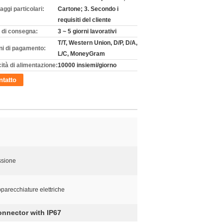
aggi particolari:
Cartone; 3. Secondo i
requisiti del cliente
 di consegna:
3 ~ 5 giorni lavorativi
T/T, Western Union, D/P, D/A,
ni di pagamento:
L/C, MoneyGram
ità di alimentazione:
10000 insiemi/giorno
tatto
ssione
parecchiature elettriche
nnector with IP67