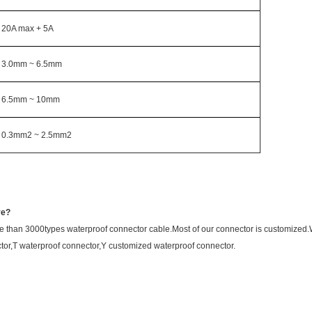
20A max + 5A
3.0mm ~ 6.5mm
6.5mm ~ 10mm
0.3mm2 ~ 2.5mm2
ve?
 than 3000types waterproof connector cable.Most of our connector is customize
tor,T waterproof connector,Y customized waterproof connector.