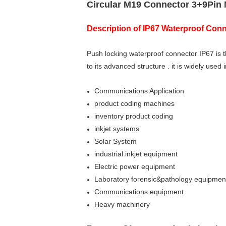
Circular M19 Connector 3+9Pin
Description of
IP67 Waterproof Conn
Push locking waterproof connector IP67 is 
to its advanced structure . it is widely used
Communications Application
product coding machines
inventory product coding
inkjet systems
Solar System
industrial inkjet equipment
Electric power equipment
Laboratory forensic&pathology equipmen
Communications equipment
Heavy machinery