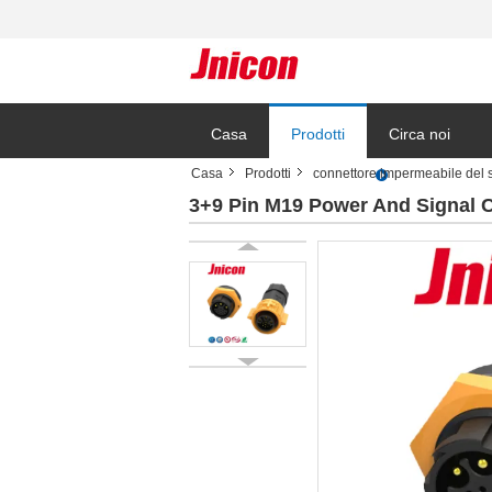
Casa
Prodotti
Circa noi
Casa
Prodotti
connettore impermeabile del 
3+9 Pin M19 Power And Signal 