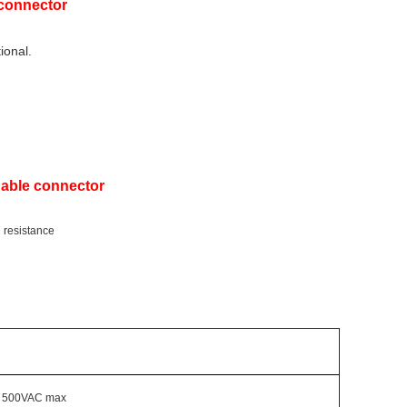
 connector
ional.
Cable connector
g resistance
500VAC max