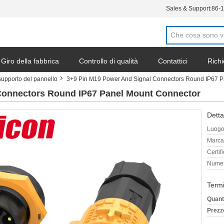
Sales & Support:
86-
Giro della fabbrica
Controllo di qualità
Contattici
Richi
supporto del pannello
3+9 Pin M19 Power And Signal Connectors Round IP67 P
Connectors Round IP67 Panel Mount Connector
Detta
Luogo 
Marca
Certif
Numer
Termi
Quant
Prezz