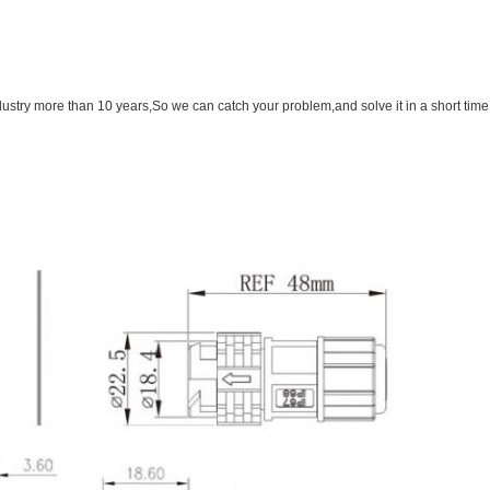
ustry more than 10 years,So we can catch your problem,and solve it in a short time.i