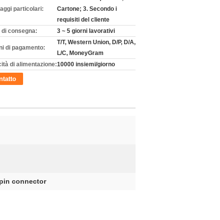
aggi particolari:
Cartone; 3. Secondo i
requisiti del cliente
 di consegna:
3 ~ 5 giorni lavorativi
T/T, Western Union, D/P, D/A,
ni di pagamento:
L/C, MoneyGram
ità di alimentazione:
10000 insiemi/giorno
tatto
 pin connector