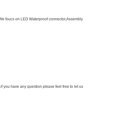
d.We foucs on LED Waterproof connector,Assembly
f you have any question please feel free to let us