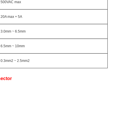
500VAC max
20A max + 5A
3.0mm ~ 6.5mm
6.5mm ~ 10mm
0.3mm2 ~ 2.5mm2
ector