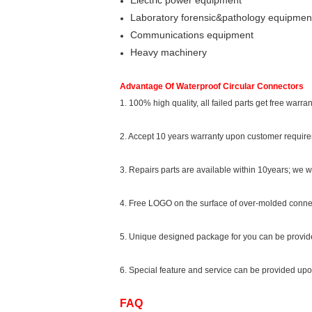
Electric power equipment
Laboratory forensic&pathology equipmen
Communications equipment
Heavy machinery
Advantage Of Waterproof Circular Connectors
1. 100% high quality, all failed parts get free warra
2. Accept 10 years warranty upon customer requir
3. Repairs parts are available within 10years; we w
4. Free LOGO on the surface of over-molded conne
5. Unique designed package for you can be provi
6. Special feature and service can be provided up
FAQ