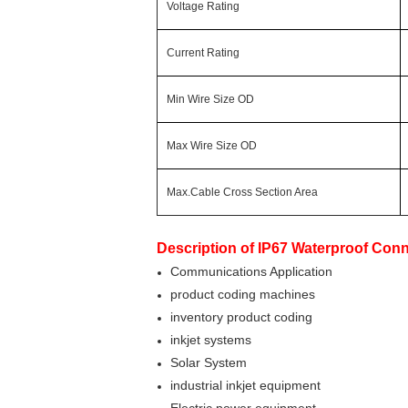
Voltage Rating
Current Rating
Min Wire Size OD
Max Wire Size OD
Max.Cable Cross Section Area
Description of
IP67 Waterproof Conn
Communications Application
product coding machines
inventory product coding
inkjet systems
Solar System
industrial inkjet equipment